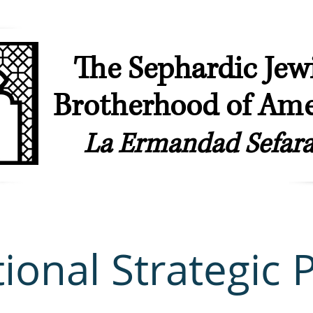
The Sephardic Jew
Brotherhood of Ame
La Ermandad Sefara
ip
Our Synagogues
Youth & Young Professionals
Sephardic & L
ional Strategic 