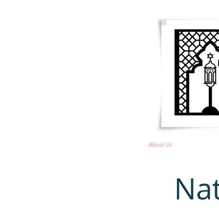
HOME
About Us
Membersh
Nat