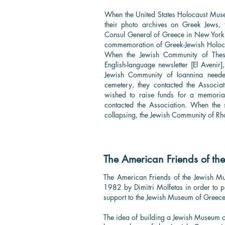
When the United States Holocaust Mus
their photo archives on Greek Jews, 
Consul General of Greece in New York
commemoration of Greek-Jewish Holocau
When the Jewish Community of Thessa
English-language newsletter [El Avenir
Jewish Community of Ioannina neede
cemetery, they contacted the Associa
wished to raise funds for a memoria
contacted the Association. When the
collapsing, the Jewish Community of Rh
The American Friends of th
The American Friends of the Jewish 
1982 by Dimitri Molfetas in order to 
support to the Jewish Museum of Greec
​The idea of building a Jewish Museum 