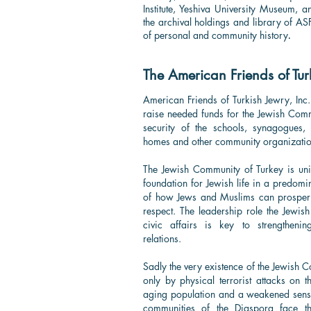
Institute, Yeshiva University Museum, 
the archival holdings and library of A
of personal and community history
.
The American Friends of Tur
American Friends of Turkish Jewry, Inc.
raise needed funds for the Jewish Comm
security of the schools, synagogues, y
homes and other community organizatio
The Jewish Community of Turkey is uniq
foundation for Jewish life in a predomi
of how Jews and Muslims can prosper
respect. The leadership role the Jewis
civic affairs is key to strengthening
relations.
Sadly the very existence of the Jewish C
only by physical terrorist attacks on 
aging population and a weakened sense 
communities of the Diaspora face th