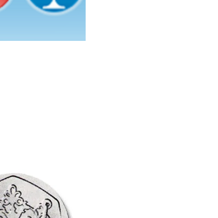
Learn More