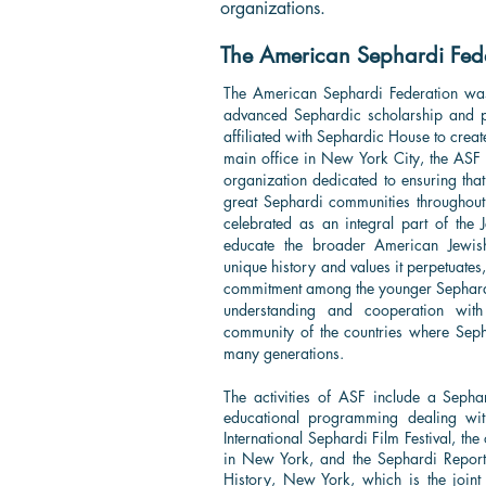
organizations.
The American Sephardi Fede
The American Sephardi Federation wa
advanced Sephardic scholarship and p
affiliated with Sephardic House to creat
main office in New York City, the ASF 
organization dedicated to ensuring that 
great Sephardi communities throughou
celebrated as an integral part of the
educate the broader American Jewis
unique history and values it perpetuates,
commitment among the younger Sephardi
understanding and cooperation with
community of the countries where Sep
many generations.
The activities of ASF include a Sephar
educational programming dealing with
International Sephardi Film Festival, th
in New York, and the Sephardi Report. 
History, New York, which is the joint 