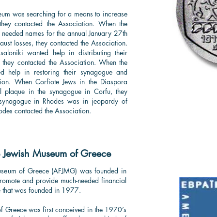
eum was searching for a means to increase
they contacted the Association. When the
 needed names for the annual January 27th
st losses, they contacted the Association.
loniki wanted help in distributing their
], they contacted the Association. When the
d help in restoring their synagogue and
tion. When Corfiote Jews in the Diaspora
l plaque in the synagogue in Corfu, they
 synagogue in Rhodes was in jeopardy of
odes contacted the Association.
e Jewish Museum of Greece
Museum of Greece (AFJMG) was founded in
promote and provide much-needed financial
e that was founded in 1977.
of Greece was first conceived in the 1970’s