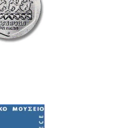
Learn More