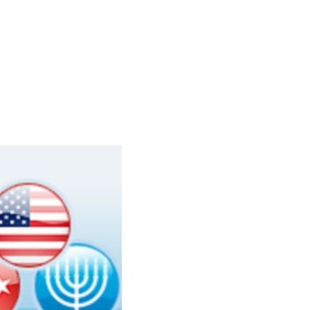
Learn More