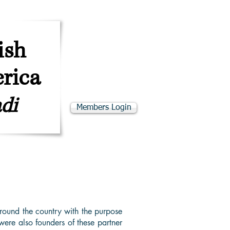
ב''ה
SKE"D
ish
rica
di
Members Login
adino Resources
Programs & Events
round the country with the purpose
ere also founders of these partner