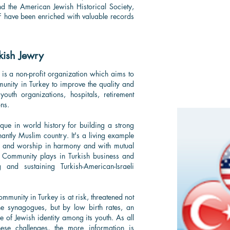
and the American Jewish Historical Society,
SF have been enriched with valuable records
kish Jewry
 is a non-profit organization which aims to
unity in Turkey to improve the quality and
outh organizations, hospitals, retirement
ns.
ue in world history for building a strong
nantly Muslim country. It's a living example
 and worship in harmony and with mutual
h Community plays in Turkish business and
 and sustaining Turkish-American-Israeli
ommunity in Turkey is at risk, threatened not
the synagogues, but by low birth rates, an
of Jewish identity among its youth. As all
ese challenges, the more information is