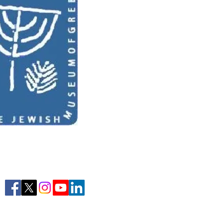
Learn More