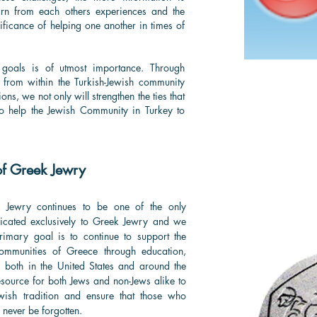
rn from each others experiences and the
ficance of helping one another in times of
 goals is of utmost importance. Through
es from within the Turkish-Jewish community
ons, we not only will strengthen the ties that
 to help the Jewish Community in Turkey to
of Greek Jewry
k Jewry continues to be one of the only
dicated exclusively to Greek Jewry and we
 primary goal is to continue to support the
communities of Greece through education,
es both in the United States and around the
esource for both Jews and non-Jews alike to
wish tradition and ensure that those who
 never be forgotten.