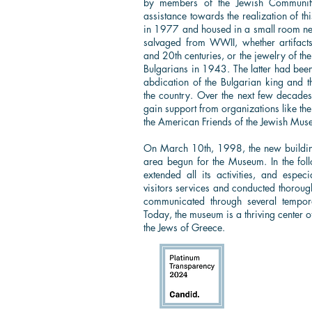
by members of the Jewish Community
assistance towards the realization of t
in 1977 and housed in a small room next
salvaged from WWII, whether artifact
and 20th centuries, or the jewelry of th
Bulgarians in 1943. The latter had been
abdication of the Bulgarian king and t
the country. Over the next few decade
gain support from organizations like th
the American Friends of the Jewish Mus
On March 10th, 1998, the new buildi
area begun for the Museum. In the foll
extended all its activities, and espec
visitors services and conducted thorough
communicated through several tempora
Today, the museum is a thriving center o
the Jews of Greece.