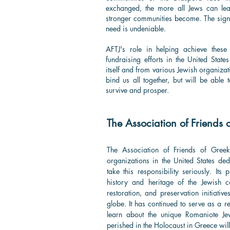
exchanged, the more all Jews can lea
stronger communities become. The signi
need is undeniable.
AFTJ's role in helping achieve these
fundraising efforts in the United Stat
itself and from various Jewish organizati
bind us all together, but will be able
survive and prosper.
The Association of Friends 
The Association of Friends of Gree
organizations in the United States de
take this responsibility seriously. Its
history and heritage of the Jewish 
restoration, and preservation initiativ
globe. It has continued to serve as a r
learn about the unique Romaniote Je
perished in the Holocaust in Greece will