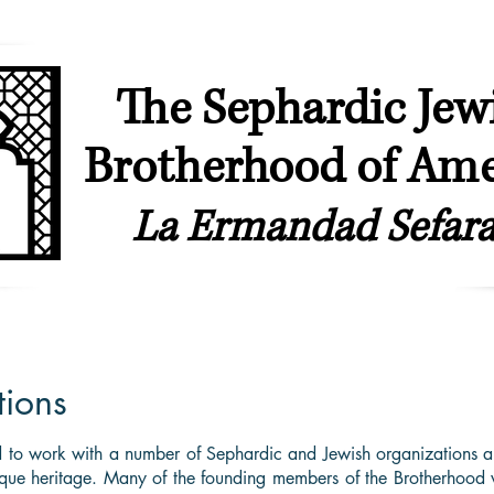
The Sephardic Jew
Brotherhood of Ame
La Ermandad Sefara
ip
Our Synagogues
Youth & Young Professionals
Sephardic & L
tions
 to work with a number of Sephardic and Jewish organizations a
ique heritage. Many of the founding members of the Brotherhood w