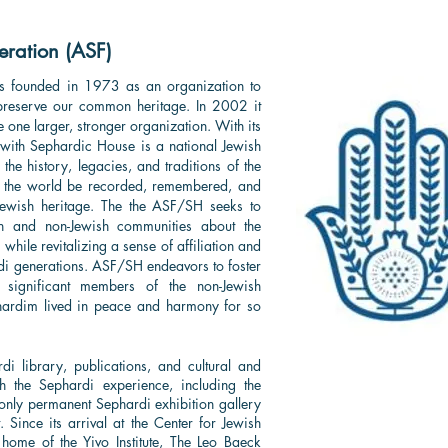
ration (ASF)
s founded in 1973 as an organization to
reserve our common heritage. In 2002 it
e one larger, stronger organization. With its
with Sephardic House is a national Jewish
the history, legacies, and traditions of the
t the world be recorded, remembered, and
 Jewish heritage. The the ASF/SH seeks to
h and non-Jewish communities about the
 while revitalizing a sense of affiliation and
 generations. ASF/SH endeavors to foster
 significant members of the non-Jewish
hardim lived in peace and harmony for so
di library, publications, and cultural and
 the Sephardi experience, including the
e only permanent Sephardi exhibition gallery
Since its arrival at the Center for Jewish
home of the Yivo Institute, The Leo Baeck