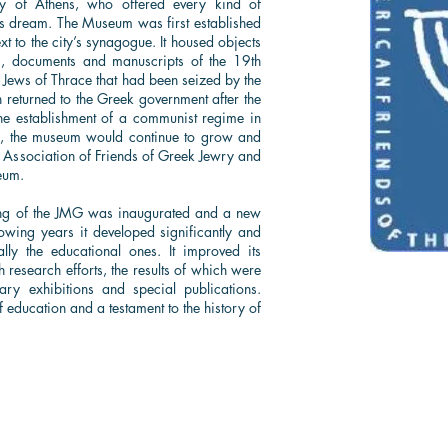
 of Athens, who offered every kind of
his dream. The Museum was first established
 to the city’s synagogue. It housed objects
s, documents and manuscripts of the 19th
e Jews of Thrace that had been seized by the
 returned to the Greek government after the
he establishment of a communist regime in
s, the museum would continue to grow and
e Association of Friends of Greek Jewry and
eum.
ng of the JMG was inaugurated and a new
owing years it developed significantly and
ially the educational ones. It improved its
 research efforts, the results of which were
ry exhibitions and special publications.
f education and a testament to the history of
The Sephardic Jewish Brotherhood of America
67-67 108 Street, Forest Hills, NY 11375
Phone:
(718)-685-0080
| Email:
info@sephardicbrotherhood.com
© 2025
Sephardic Jewish Brotherhood of America, Inc. All Rights Reserved.