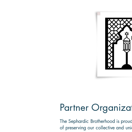
HOME
About Us
Membersh
Partner Organiza
The Sephardic Brotherhood is proud
of preserving our collective and un