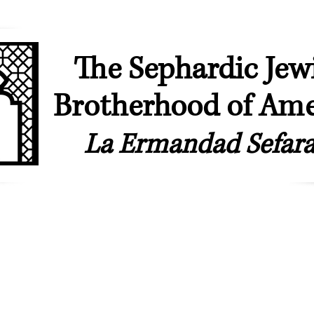
The Sephardic Jew
Brotherhood of Ame
La Ermandad Sefara
ip
Our Synagogues
Youth & Young Professionals
Sephardic & L