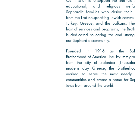
Our mission is to support the financial,
educational, and religious welf
Sephardic families who derive their 
from the Ladino-speaking Jewish communi
Turkey, Greece, and the Balkans. Th
host of services and programs, the Brot
is dedicated to caring for and streng
our Sephardic community.
Founded in 1916 as the Salo
Brotherhood of America, Inc. by immigra
from the city of Salonica (Thessalon
modern day Greece, the Brotherho
worked to serve the most needy 
communities and create a home for Se
Jews from around the world.
Read More