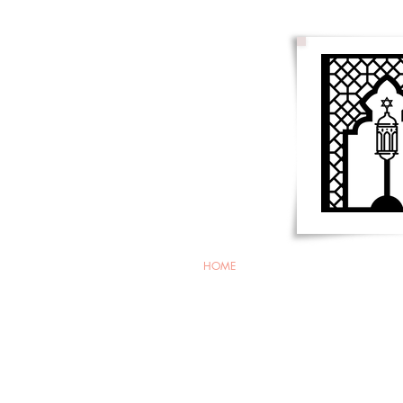
HOME
About Us
Membersh