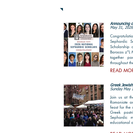
News & Announcemen
Announcing o
May 31, 202
Congratulatio
Sephardic S
Scholarship 
Barocas z"L 
together pa
throughout th
READ MO
Greek Jewish 
Sunday May 
Join us at t
Romaniote a
feast for th
Greek pastr
Sephardic m
educational a