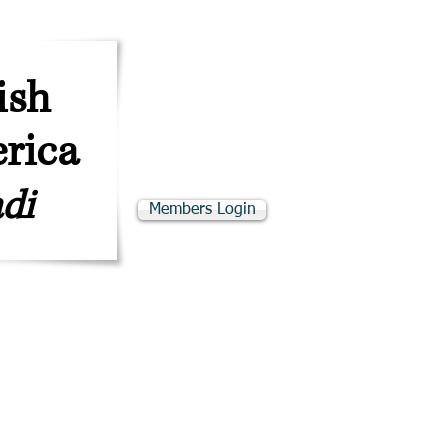
ב''ה
SKE"D
ish
rica
di
Members Login
adino Resources
Programs & Events