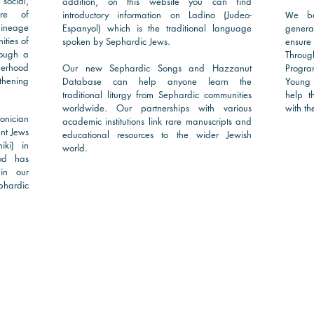
 social,
addition, on this website you can find
are of
introductory information on Ladino (Judeo-
e be
W
lineage
Espanyol) which is the traditional language
genera
ties of
spoken by Sephardic Jews.
ensure
rough a
Throug
herhood
Our new Sephardic Songs and Hazzanut
Progra
thening
Database can help anyone learn the
Young 
traditional liturgy from Sephardic communities
help t
worldwide. Our partnerships with various
with the
nician
academic institutions link rare manuscripts and
nt Jews
educational resources to the wider Jewish
iki) in
world.
od has
in our
phardic
Rea
Read More