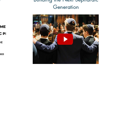
Generation
Watch
The Sephardic Jewish Brotherhood of America
67-67 108 Street, Forest Hills, NY 11375
Phone:
(718)-685-0080
| Email:
info@sephardicbrotherhood.com
© 2025
Sephardic Jewish Brotherhood of America, Inc. All Rights Reserved.