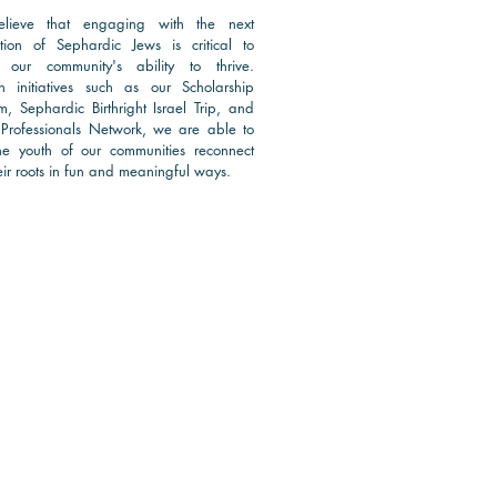
lieve that engaging with the next
tion of Sephardic Jews is critical to
 our community's ability to thrive.
h initiatives such as our Scholarship
m, Sephardic Birthright Israel Trip, and
Professionals Network, we are able to
he youth of our communities reconnect
ir roots in
fun and meaningful ways.
d More