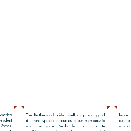
Sephardic Resources
Pro
America
The Brotherhood prides itself on providing all
Learn 
volent
different types of resources to our membership
cultur
States.
and the wider Sephardic community. In
amazin