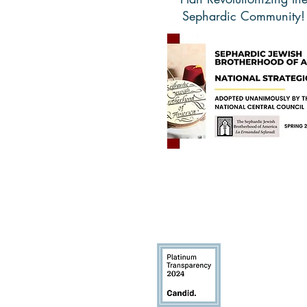
Sephardic Community!
Learn More