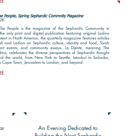
RE
the People, Spring Sephardic Commnity Magazine
26
 The People is the magazine of the Sephardic Community in
he only print and digital publication featuring original Ladino
ent in North America, the quarterly magazine features articles
ish and Ladino on Sephardic culture, identity and food, Torah
rrent events, and community essays. La Djente, meaning The
ino, celebrates the diverse perspectives of Sephardic thought
nd the world, from New York to Seattle, Istanbul to Salonika,
to Cape Town, Jerusalem to London, and beyond.
RE
International Sephardic
lan
Community Gala Highlights
ar
An Evening Dedicated to
e
Building the Next Sephardic