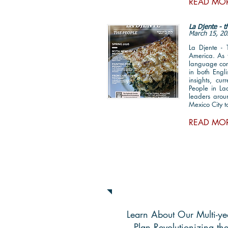
READ MO
La Djente - 
March 15, 20
La Djente -
America. As t
language cont
in both Engl
insights, cu
People in Lad
leaders arou
Mexico City 
READ MO
National Strategic P
Learn About Our Multi-ye
Plan Revolutionizing th