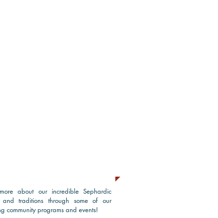
grams & Events
more about our incredible Sephardic
e and traditions through some of our
g community programs and events!