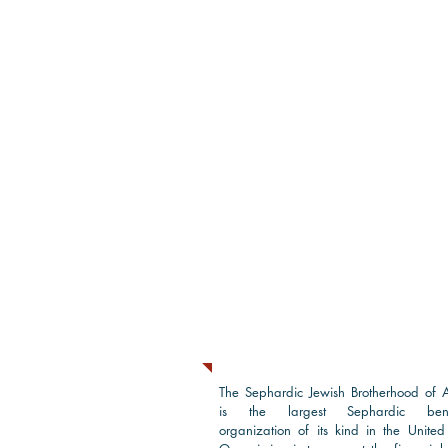
About Us
The Sephardic Jewish Brotherhood of 
is the largest Sephardic bene
organization of its kind in the United 