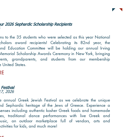
ts
Sub
ur 2026 Sephardic Scholarship Recipients
6
ns to the 35 students who were selected as this year National
cholars award recipients! Celebrating its 82nd year, the
and Education Committee will be holding our annual Irving
Memorial Scholarship Awards Ceremony in New York, bringing
rents, grandparents, and students from our membership
e United States.
RE
Festival
17, 2026
he annual Greek Jewish Festival as we celebrate the unique
nd Sephardic heritage of the Jews of Greece. Experience a
e senses including authentic kosher Greek foods and homemade
ies, traditional dance performances with live Greek and
Fo
usic, an outdoor marketplace full of vendors, arts and
ctivities for kids, and much more!
@se